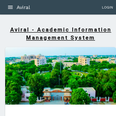
Aviral
LOGIN
Aviral - Academic Information
Management System