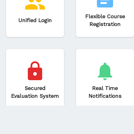
Flexible Course
Unified Login
Registration
Secured
Real Time
Evaluation System
Notifications
© 2018-2023 Aviral, IIIT - Allahabad | 1.6.2